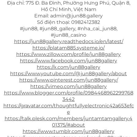
Địa chỉ: 775 Đ. Ba Đình, Phường Hưng Phú, Quận 8,
Hồ Chí Minh, Việt Nam
Email: admin@jun88.gallery
Số điện thoại: 0982412382
#jun88, #jun88_gallery, #nha_cai_jun88,
#jun88_casino
https://jun88gallery.readthedocs.io/en/latest/
https://platam885.systeme.io/
https://www.zillow.com/profile/jun88gallery
https://www.facebook.com/jun88gallery
https://x.com/jun88gallery
https://www.youtube.com/@jun88gallery/about
https://www.pinterest.com/jun88gallery/
https://vimeo.com/jun88gallery
https://www.blogger.com/profile/0984468962299768
3442
https://gravatar.com/thoughtfullyelectronic42a653efc
e
https://talk.plesk.com/members/juntamtamgallery.4
01375/#about
https://www.tumblr.com/jun88gallery