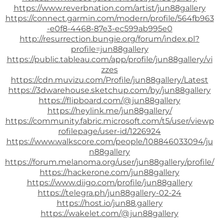
https://www.reverbnation.com/artist/jun88gallery
https://connect.garmin.com/modern/profile/564fb963
-e0f8-4468-87e3-ec599ab995e0
http://resurrection.bungie.org/forum/index.pl?
profile=jun88gallery
https://public.tableau.com/app/profile/jun88gallery/vi
zzes
https://cdn.muvizu.com/Profile/jun88gallery/Latest
https://3dwarehouse.sketchup.com/by/jun88gallery
https://flipboard.com/@jun88gallery
https://heylink.me/jun88gallery/
https://community.fabric.microsoft.com/t5/user/viewp
rofilepage/user-id/1226924
https://www.walkscore.com/people/108846033094/ju
n88gallery
https://forum.melanoma.org/user/jun88gallery/profile/
https://hackerone.com/jun88gallery
https://www.diigo.com/profile/jun88gallery
https://telegra.ph/jun88gallery-02-24
https://host.io/jun88.gallery
https://wakelet.com/@jun88gallery