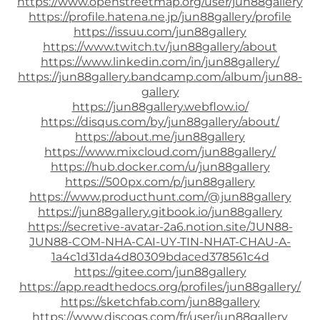
https://www.openstreetmap.org/user/jun88gallery
https://profile.hatena.ne.jp/jun88gallery/profile
https://issuu.com/jun88gallery
https://www.twitch.tv/jun88gallery/about
https://www.linkedin.com/in/jun88gallery/
https://jun88gallery.bandcamp.com/album/jun88-
gallery
https://jun88gallery.webflow.io/
https://disqus.com/by/jun88gallery/about/
https://about.me/jun88gallery
https://www.mixcloud.com/jun88gallery/
https://hub.docker.com/u/jun88gallery
https://500px.com/p/jun88gallery
https://www.producthunt.com/@jun88gallery
https://jun88gallery.gitbook.io/jun88gallery
https://secretive-avatar-2a6.notion.site/JUN88-
JUN88-COM-NHA-CAI-UY-TIN-NHAT-CHAU-A-
1a4c1d31da4d80309bdaced378561c4d
https://gitee.com/jun88gallery
https://app.readthedocs.org/profiles/jun88gallery/
https://sketchfab.com/jun88gallery
https://www.discogs.com/fr/user/jun88gallery