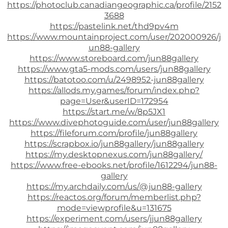
https://photoclub.canadiangeographic.ca/profile/2152
3688
https://pastelink.net/thd9pv4m
https://www.mountainproject.com/user/202000926/j
un88-gallery
https://www.storeboard.com/jun88gallery
https://www.gta5-mods.com/users/jun88gallery
https://batotoo.com/u/2498952-jun88gallery
https://allods.my.games/forum/index.php?
page=User&userID=172954
https://start.me/w/8p5JX1
https://www.divephotoguide.com/user/jun88gallery
https://fileforum.com/profile/jun88gallery
https://scrapbox.io/jun88gallery/jun88gallery
https://my.desktopnexus.com/jun88gallery/
https://www.free-ebooks.net/profile/1612294/jun88-
gallery
https://my.archdaily.com/us/@jun88-gallery
https://reactos.org/forum/memberlist.php?
mode=viewprofile&u=131675
https://experiment.com/users/jjun88gallery