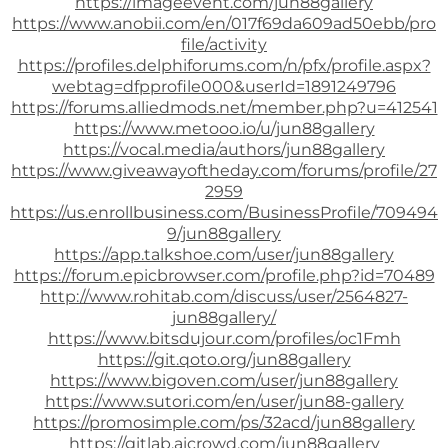
https://imageevent.com/jun88gallery
https://www.anobii.com/en/017f69da609ad50ebb/pro
file/activity
https://profiles.delphiforums.com/n/pfx/profile.aspx?
webtag=dfpprofile000&userId=1891249796
https://forums.alliedmods.net/member.php?u=412541
https://www.metooo.io/u/jun88gallery
https://vocal.media/authors/jun88gallery
https://www.giveawayoftheday.com/forums/profile/27
2959
https://us.enrollbusiness.com/BusinessProfile/709494
9/jun88gallery
https://app.talkshoe.com/user/jun88gallery
https://forum.epicbrowser.com/profile.php?id=70489
http://www.rohitab.com/discuss/user/2564827-
jun88gallery/
https://www.bitsdujour.com/profiles/oc1Fmh
https://git.qoto.org/jun88gallery
https://www.bigoven.com/user/jun88gallery
https://www.sutori.com/en/user/jun88-gallery
https://promosimple.com/ps/32acd/jun88gallery
https://gitlab.aicrowd.com/jun88gallery