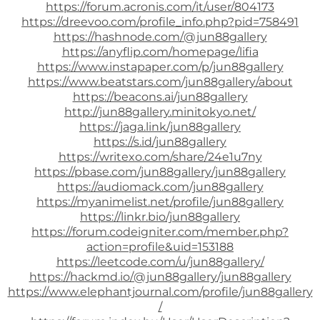
https://forum.acronis.com/it/user/804173
https://dreevoo.com/profile_info.php?pid=758491
https://hashnode.com/@jun88gallery
https://anyflip.com/homepage/lifia
https://www.instapaper.com/p/jun88gallery
https://www.beatstars.com/jun88gallery/about
https://beacons.ai/jun88gallery
http://jun88gallery.minitokyo.net/
https://jaga.link/jun88gallery
https://s.id/jun88gallery
https://writexo.com/share/24e1u7ny
https://pbase.com/jun88gallery/jun88gallery
https://audiomack.com/jun88gallery
https://myanimelist.net/profile/jun88gallery
https://linkr.bio/jun88gallery
https://forum.codeigniter.com/member.php?
action=profile&uid=153188
https://leetcode.com/u/jun88gallery/
https://hackmd.io/@jun88gallery/jun88gallery
https://www.elephantjournal.com/profile/jun88gallery
/