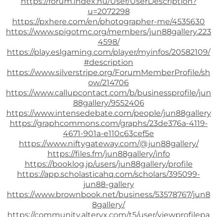
https://forum.index.hu/User/UserDescription?
u=2072298
https://pxhere.com/en/photographer-me/4535630
https://www.spigotmc.org/members/jun88gallery.223
4598/
https://play.eslgaming.com/player/myinfos/20582109/
#description
https://www.silverstripe.org/ForumMemberProfile/sh
ow/214706
https://www.callupcontact.com/b/businessprofile/jun
88gallery/9552406
https://www.intensedebate.com/people/jun88gallery
https://graphcommons.com/graphs/23de376a-4119-
4671-901a-e110c63cef5e
https://www.niftygateway.com/@jun88gallery/
https://files.fm/jun88gallery/info
https://booklog.jp/users/jun88gallery/profile
https://app.scholasticahq.com/scholars/395099-
jun88-gallery
https://www.brownbook.net/business/53578767/jun8
8gallery/
https://community.alteryx.com/t5/user/viewprofilepa