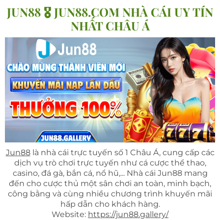
JUN88 🎖️ JUN88.COM NHÀ CÁI UY TÍN
NHẤT CHÂU Á
Jun88
là nhà cái trực tuyến số 1 Châu Á, cung cấp các
dịch vụ trò chơi trực tuyến như cá cược thể thao,
casino, đá gà, bắn cá, nổ hũ,... Nhà cái Jun88 mang
đến cho cược thủ một sân chơi an toàn, minh bạch,
công bằng và cùng nhiều chương trình khuyến mãi
hấp dẫn cho khách hàng.
Website:
https://jun88.gallery/