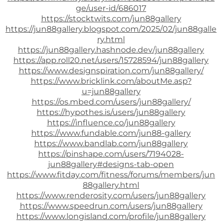
ge/user-id/686017
https://stocktwits.com/jun88gallery
https://jun88gallery.blogspot.com/2025/02/jun88galle
ry.html
https://jun88gallery.hashnode.dev/jun88gallery
https://app.roll20.net/users/15728594/jun88gallery
https://www.designspiration.com/jun88gallery/
https://www.bricklink.com/aboutMe.asp?
u=jun88gallery
https://os.mbed.com/users/jun88gallery/
https://hypothes.is/users/jun88gallery
https://influence.co/jun88gallery
https://www.fundable.com/jun88-gallery
https://www.bandlab.com/jun88gallery
https://pinshape.com/users/7194028-
jun88gallery#designs-tab-open
https://www.fitday.com/fitness/forums/members/jun
88gallery.html
https://www.renderosity.com/users/jun88gallery
https://www.speedrun.com/users/jun88gallery
https://www.longisland.com/profile/jun88gallery